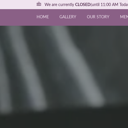
We are currently
CLOSED
(until 11:00 AM Toda
HOME
GALLERY
OUR STORY
ME