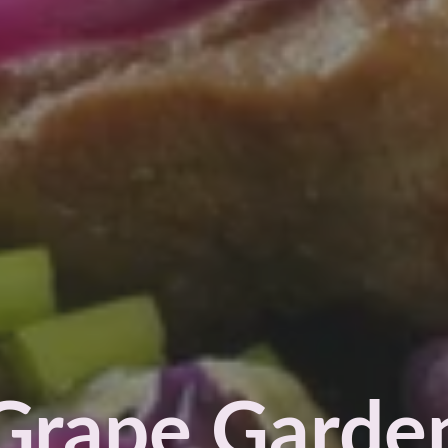
Grape Garde