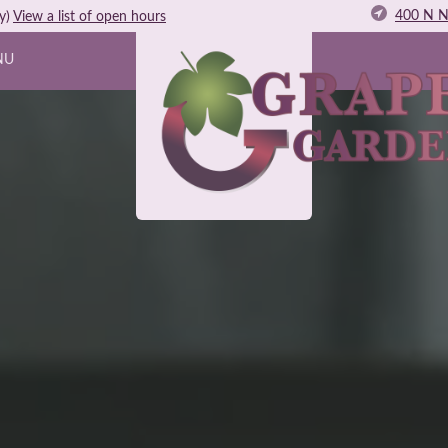
400 N N
y)
View
a list of open
hours
NU