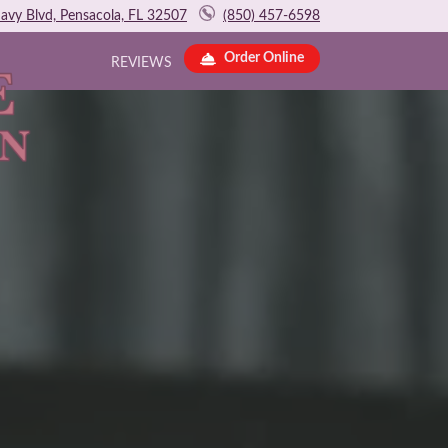
avy Blvd, Pensacola, FL 32507
(850) 457-6598
Order Online
REVIEWS