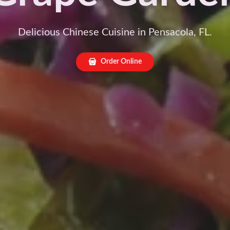
Delicious Chinese Cuisine in Pensacola, FL.
Order Online